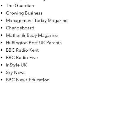
The Guardian
Growing Business
Management Today Magazine
Changeboard
Mother & Baby Magazine
Huffington Post UK Parents
BBC Radio Kent
BBC Radio Five
InStyle UK
Sky News
BBC News Education
Contact
Please get in touch to book Jo for your