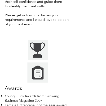
their self-confidence and guide them
to identify their best skills.
Please get in touch to discuss your
requirements and I would love to be part
of your next event.
Awards
Young Guns Awards from Growing
Business Magazine 2007
Female Entrepreneur of the Year Award