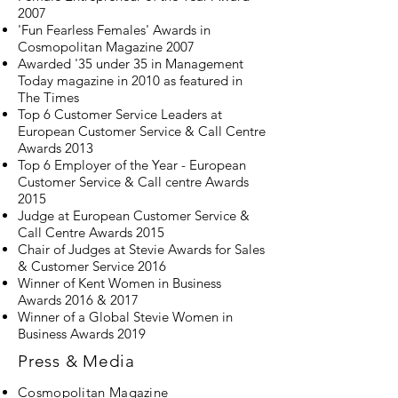
2007
'Fun Fearless Females' Awards in
Cosmopolitan Magazine 2007
Awarded '35 under 35 in Management
Today magazine in 2010 as featured in
The Times
Top 6 Customer Service Leaders at
European Customer Service & Call Centre
Awards 2013
Top 6 Employer of the Year - European
Customer Service & Call centre Awards
2015
Judge at European Customer Service &
Call Centre Awards 2015
Chair of Judges at Stevie Awards for Sales
& Customer Service 2016
Winner of Kent Women in Business
Awards 2016 & 2017
Winner of a Global Stevie Women in
Business Awards 2019
Press & Media
Cosmopolitan Magazine