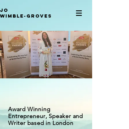
JO
WIMBLE-GROVES
Award Winning
Entrepreneur
, Speaker and
Writer based in London