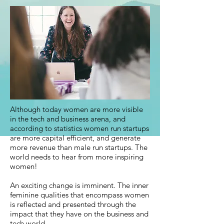
Although today women are more visible
in the tech and business arena, and
according to statistics women run startups
are more capital efficient, and generate
more revenue than male run startups. The
world needs to hear from more inspiring
women!
An exciting change is imminent. The inner
feminine qualities that encompass women
is reflected and presented through the
impact that they have on the business and
tech world.