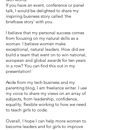
If you have an event, conference or panel
talk, I would be delighted to share my
inspiring business story called 'the
briefcase story' with you.
I believe that my personal success comes
from focusing on my natural skills as a
woman. I believe women make
exceptional, natural leaders. How did we
build a team that went on to win national,
european and global awards for ten years
in a row? You can find this out in my
presentation!
Aside from my tech business and my
parenting blog, I am freelance writer. I use
my voice to share my views on an array of
subjects, from leadership, confidence,
equality, flexible working to how we need
to teach girls to code.
Overall, I hope I can help more women to
become leaders and for girls to improve