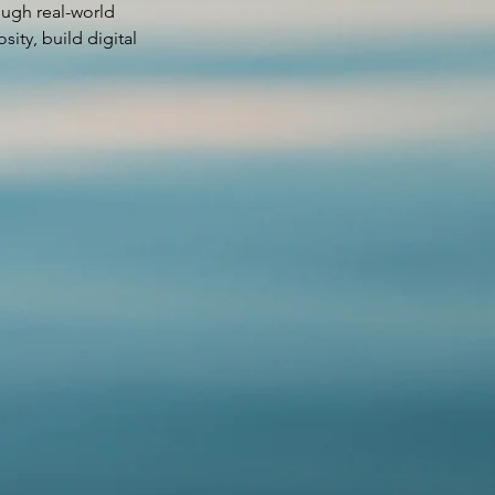
rough real-world
sity, build digital