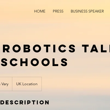
HOME
PRESS
BUSINESS SPEAKER
& Robotics Ta
 Schools
s Vary
UK Location
 Description