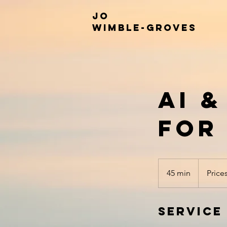
JO
WIMBLE-GROVES
AI 
for
Prices
Vary
45 min
4
Price
5
m
Service
i
n