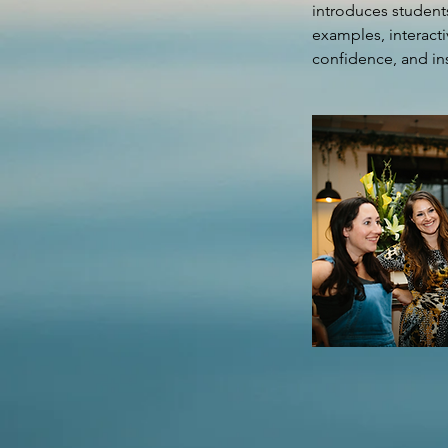
introduces students
examples, interacti
confidence, and ins