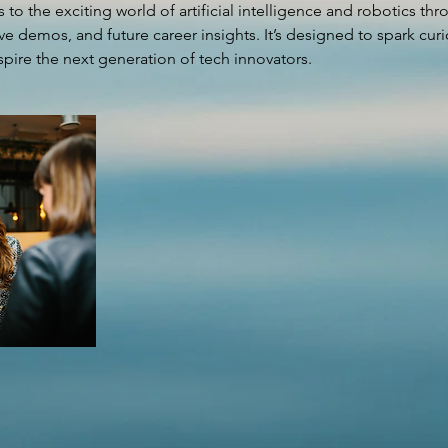
 to the exciting world of artificial intelligence and robotics th
ve demos, and future career insights. It’s designed to spark curio
pire the next generation of tech innovators.