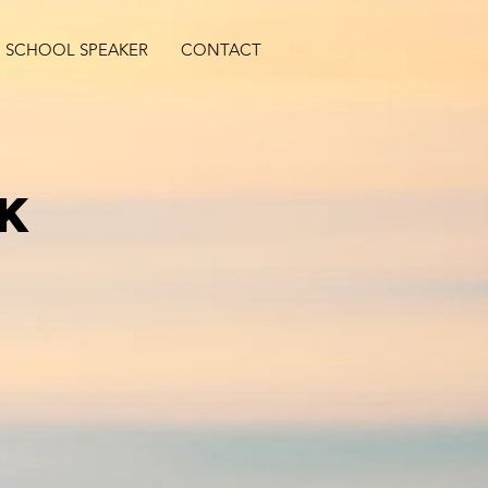
SCHOOL SPEAKER
CONTACT
lk